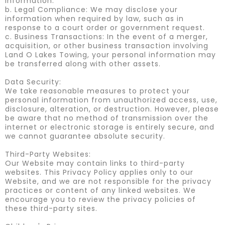
information.
b. Legal Compliance: We may disclose your
information when required by law, such as in
response to a court order or government request.
c. Business Transactions: In the event of a merger,
acquisition, or other business transaction involving
Land O Lakes Towing, your personal information may
be transferred along with other assets.
Data Security:
We take reasonable measures to protect your
personal information from unauthorized access, use,
disclosure, alteration, or destruction. However, please
be aware that no method of transmission over the
internet or electronic storage is entirely secure, and
we cannot guarantee absolute security.
Third-Party Websites:
Our Website may contain links to third-party
websites. This Privacy Policy applies only to our
Website, and we are not responsible for the privacy
practices or content of any linked websites. We
encourage you to review the privacy policies of
these third-party sites.