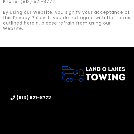
Phone: (813) 521-8772
By using our Website, you signify your acceptance of
this Privacy Policy. If you do not agree with the terms
outlined herein, please refrain from using our
Website.
(813) 521-8772