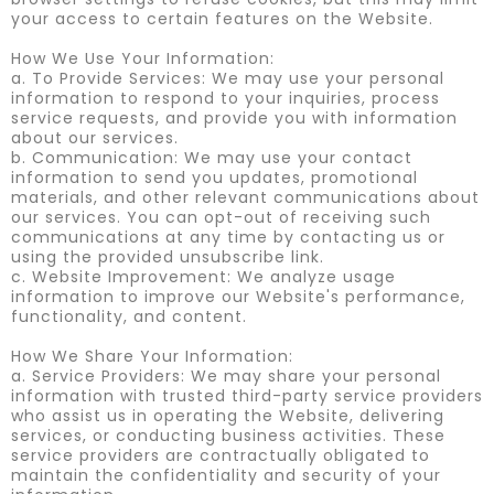
your access to certain features on the Website.
How We Use Your Information:
a. To Provide Services: We may use your personal
information to respond to your inquiries, process
service requests, and provide you with information
about our services.
b. Communication: We may use your contact
information to send you updates, promotional
materials, and other relevant communications about
our services. You can opt-out of receiving such
communications at any time by contacting us or
using the provided unsubscribe link.
c. Website Improvement: We analyze usage
information to improve our Website's performance,
functionality, and content.
How We Share Your Information:
a. Service Providers: We may share your personal
information with trusted third-party service providers
who assist us in operating the Website, delivering
services, or conducting business activities. These
service providers are contractually obligated to
maintain the confidentiality and security of your