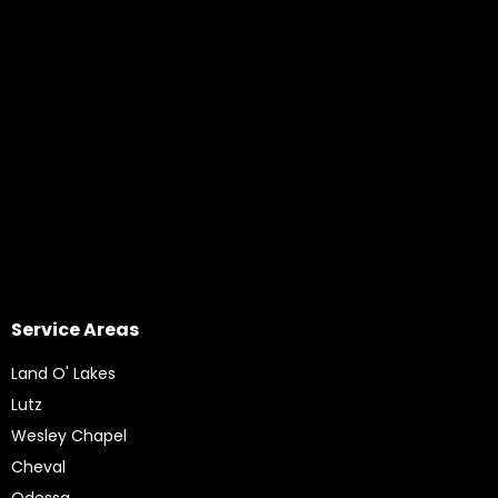
Service Areas
Land O' Lakes
Lutz
Wesley Chapel
Cheval
Odessa