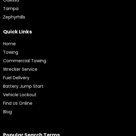
Tampa
Zephyrhills
Quick Links
Home
Towing
Commercial Towing
Wrecker Service
Fuel Delivery
Battery Jump Start
Vehicle Lockout
Find Us Online
Blog
Popular Search Terms