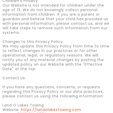
Children's Privacy:
Our Website is not intended for children under the
age of 13. We do not knowingly collect personal
information from children. If you are a parent or
guardian and believe that your child has provided us
with personal information, please contact us, and we
will take steps to remove such information from our
systems.
Changes to this Privacy Policy:
We may update this Privacy Policy from time to time
to reflect changes in our practices or for other
operational, legal, or regulatory reasons. We will
notify you of any material changes by posting the
updated policy on our Website with the "Effective
Date" at the top.
Contact Us:
If you have any questions, concerns, or requests
regarding this Privacy Policy or our data practices,
please contact us using the following information:
Land O Lakes Towing
Website:
https://landolakestowing.com