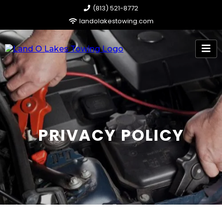
​(813) 521-8772
landolakestowing.com
PRIVACY POLICY