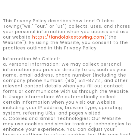
This Privacy Policy describes how Land O Lakes
Towing("we," "our," or "us") collects, uses, and shares
your personal information when you access and use
our website
https://landolakestowing.com
("the
Website"). By using the Website, you consent to the
practices outlined in this Privacy Policy.
Information We Collect:
a. Personal Information: We may collect personal
information you provide directly to us, such as your
name, email address, phone number (including the
company phone number: (813) 521-8772 , and other
relevant contact details when you fill out contact
forms or communicate with us through the Website.
b. Usage Information: We automatically collect
certain information when you visit our Website,
including your IP address, browser type, operating
system, referring URLs, and pages visited.
c. Cookies and Similar Technologies: Our Website
may use cookies and similar tracking technologies to
enhance your experience. You can adjust your
browser settings to refuse cookies, but this may limit